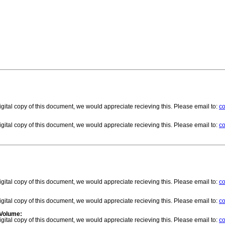
gital copy of this document, we would appreciate recieving this. Please email to:
co
gital copy of this document, we would appreciate recieving this. Please email to:
co
gital copy of this document, we would appreciate recieving this. Please email to:
co
gital copy of this document, we would appreciate recieving this. Please email to:
co
 Volume:
gital copy of this document, we would appreciate recieving this. Please email to:
co