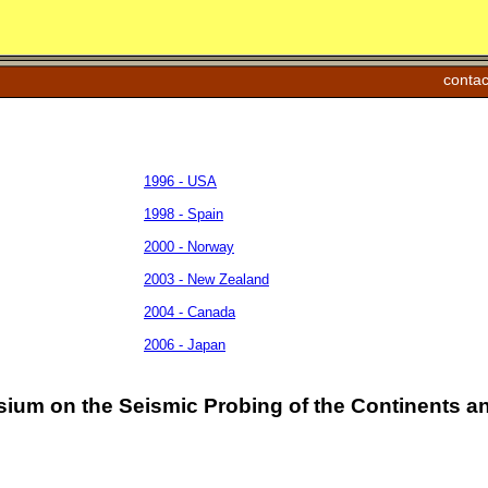
contac
1996 - USA
1998 - Spain
2000 - Norway
2003 - New Zealand
2004 - Canada
2006 - Japan
sium on the Seismic Probing of the Continents an