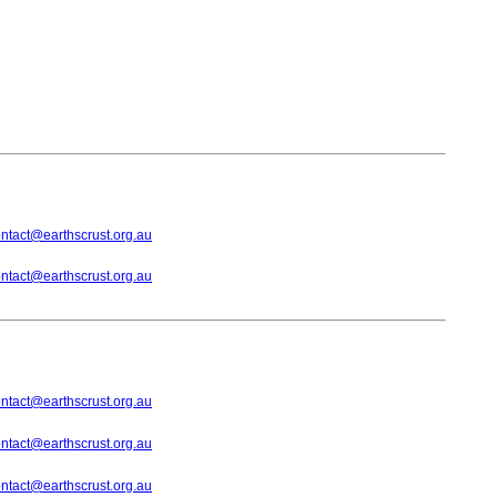
ntact@earthscrust.org.au
ntact@earthscrust.org.au
ntact@earthscrust.org.au
ntact@earthscrust.org.au
ntact@earthscrust.org.au