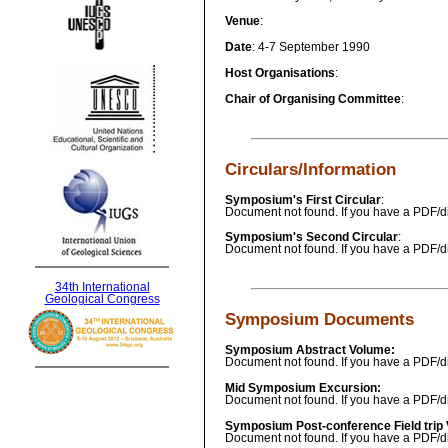
Venue
:
Date
: 4-7 September 1990
Host Organisations
:
Chair of Organising Committee
:
Circulars/Information
Symposium's First Circular
:
Document not found. If you have a PDF/di
Symposium's Second Circular
:
Document not found. If you have a PDF/di
34th International
Geological Congress
Symposium Documents
Symposium Abstract Volume:
Document not found. If you have a PDF/di
Mid Symposium Excursion:
Document not found. If you have a PDF/di
Symposium Post-conference Field trip
Document not found. If you have a PDF/di