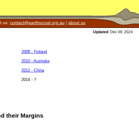
t us:
contact@earthscrust.org.au
|
about us
Updated:
Dec 09, 2024
2008 - Finland
2010 - Australia
2012 - China
2014 - ?
d their Margins