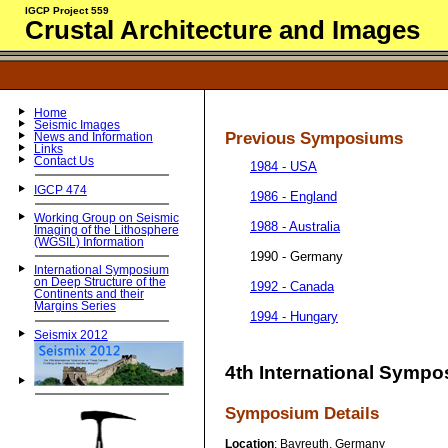
IGCP Project 559
Crustal Architecture and Images
Home
Seismic Images
Previous Symposiums
News and Information
Links
Contact Us
1984 - USA
IGCP 474
1986 - England
Working Group on Seismic
1988 - Australia
Imaging of the Lithosphere
(WGSIL) Information
1990 - Germany
International Symposium
on Deep Structure of the
1992 - Canada
Continents and their
Margins Series
1994 - Hungary
Seismix 2012
4th International Sympo
Symposium Details
Location
: Bayreuth, Germany