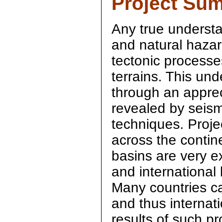
Project Su
Any true underst
and natural hazar
tectonic processe
terrains. This un
through an appreci
revealed by seism
techniques. Projec
across the contin
basins are very e
and international 
Many countries ca
and thus internati
results of such pro