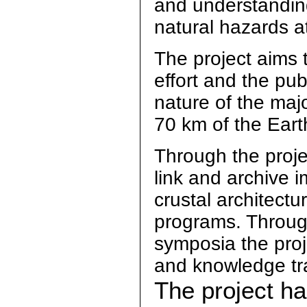
and understandin
natural hazards at
The project aims 
effort and the publ
nature of the maj
70 km of the Earth 
Through the proje
link and archive 
crustal architect
programs. Through
symposia the proje
and knowledge tr
The project h