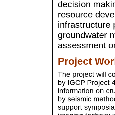
decision makin
resource deve
infrastructure 
groundwater m
assessment on 
Project Wor
The project will c
by IGCP Project 4
information on cru
by seismic method
support symposia 