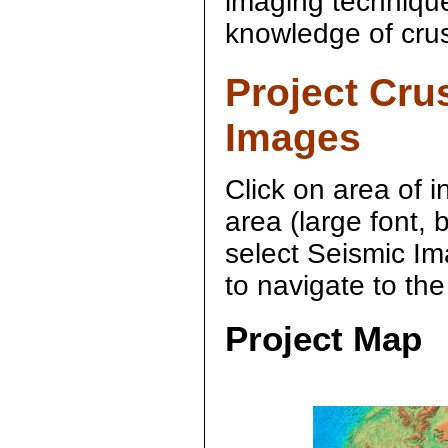
imaging technique
knowledge of crus
Project Cru
Images
Click on area of i
area (large font,
select Seismic Im
to navigate to th
Project Map