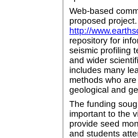
Web-based commun
proposed project.
http://www.earths
repository for inf
seismic profiling 
and wider scienti
includes many lea
methods who are a
geological and ge
The funding sou
important to the vi
provide seed mon
and students atte