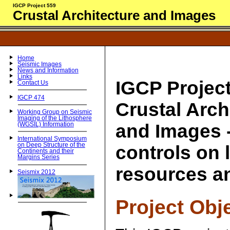
IGCP Project 559
Crustal Architecture and Images
Home
Seismic Images
News and Information
Links
IGCP Project
Contact Us
IGCP 474
Crustal Arch
Working Group on Seismic
Imaging of the Lithosphere
and Images -
(WGSIL) Information
International Symposium
on Deep Structure of the
controls on
Continents and their
Margins Series
resources a
Seismix 2012
Project Obj