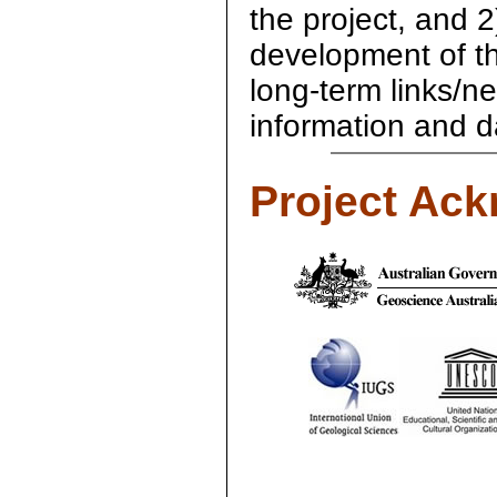
the project, and 2)
development of the 
long-term links/n
information and d
Project Ac