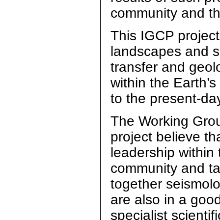
community and th
This IGCP project
landscapes and s
transfer and geol
within the Earth’
to the present-day
The Working Group
project believe th
leadership within 
community and tak
together seismolog
are also in a goo
specialist scienti