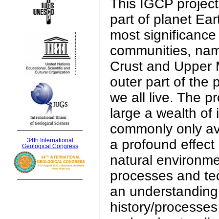
This IGCP project
part of planet Ear
most significance 
communities, nam
Crust and Upper M
outer part of the 
we all live. The p
large a wealth of 
commonly only ava
a profound effect
34th International
Geological Congress
natural environme
processes and tec
an understanding 
history/processes