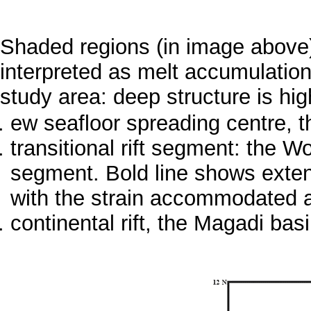
Shaded regions (in image above)
interpreted as melt accumulatio
study area: deep structure is hig
ew seafloor spreading centre, th
transitional rift segment: the 
segment. Bold line shows extensi
with the strain accommodated 
continental rift, the Magadi bas