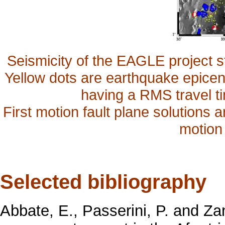
Seismicity of the EAGLE project 
Yellow dots are earthquake epicen
having a RMS travel ti
First motion fault plane solutions a
motion
Selected bibliography
Abbate, E., Passerini, P. and Zan, 