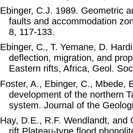
Ebinger, C.J. 1989. Geometric a
faults and accommodation zones
8, 117-133.
Ebinger, C., T. Yemane, D. Hardin
deflection, migration, and pro
Eastern rifts, Africa, Geol. So
Foster, A., Ebinger, C., Mbede, 
development of the northern Ta
system. Journal of the Geolog
Hay, D.E., R.F. Wendlandt, and G
rift Plateau-type flood phonoli