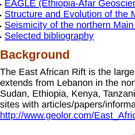
EAGLE (Ethiopia-Afar Geoscient
Structure and Evolution of the 
Seismicity of the northern Main 
Selected bibliography
Background
The East African Rift is the large
extends from Lebanon in the nor
Sudan, Ethiopia, Kenya, Tanzan
sites with articles/papers/informa
http://www.geolor.com/East_Afri