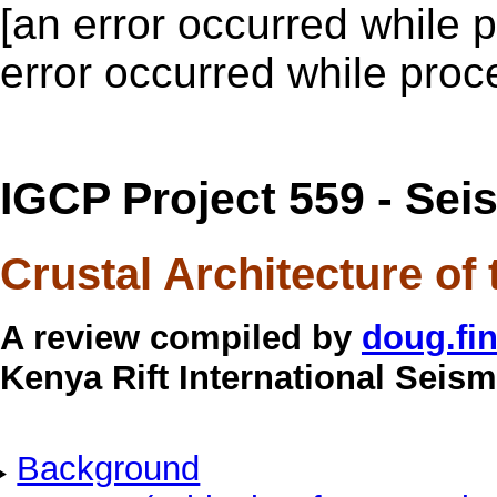
[an error occurred while p
error occurred while proce
IGCP Project 559 - Sei
Crustal Architecture of
A review compiled by
doug.fi
Kenya Rift International Seism
Background