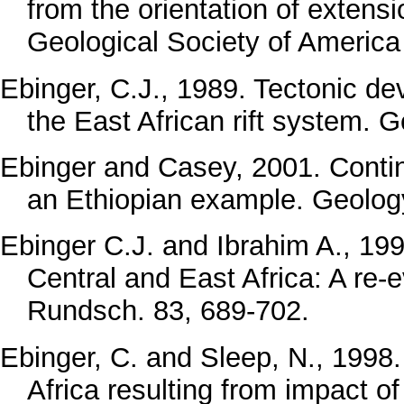
from the orientation of extensi
Geological Society of America 
Ebinger, C.J., 1989. Tectonic d
the East African rift system. G
Ebinger and Casey, 2001. Contin
an Ethiopian example. Geolog
Ebinger C.J. and Ibrahim A., 1994
Central and East Africa: A re-e
Rundsch. 83, 689-702.
Ebinger, C. and Sleep, N., 199
Africa resulting from impact o