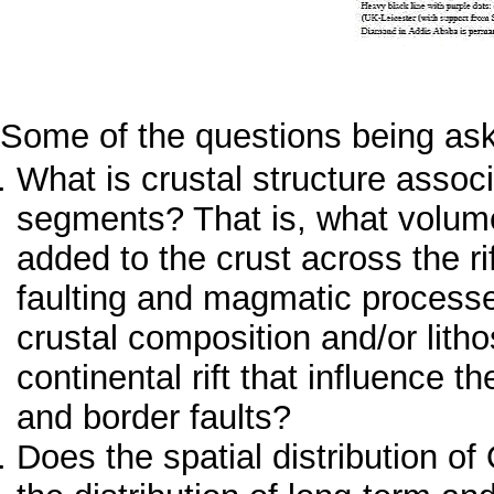
Some of the questions being ask
What is crustal structure associ
segments? That is, what volum
added to the crust across the ri
faulting and magmatic processes
crustal composition and/or lith
continental rift that influence 
and border faults?
Does the spatial distribution o