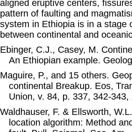
aligned eruptive centers, fissure
pattern of faulting and magmatism
system in Ethiopia is in a stage 
between continental and oceanic
Ebinger, C.J., Casey, M. Contin
An Ethiopian example. Geology
Maguire, P., and 15 others. Geop
continental Breakup. Eos, Tra
Union, v. 84, p. 337, 342-343,
Waldhauser, F. & Ellsworth, W.L
location algorithm: Method an