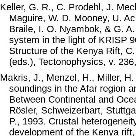
Keller, G. R., C. Prodehl, J. Me
Maguire, W. D. Mooney, U. Ach
Braile, I. O. Nyambok, & G. A.
system in the light of KRISP 9
Structure of the Kenya Rift, C
(eds.), Tectonophysics, v. 236
Makris, J., Menzel, H., Miller, 
soundings in the Afar region an
Between Continental and Oceani
Rösler, Schweizerbart, Stuttga
P., 1993. Crustal heterogenei
development of the Kenya rift,