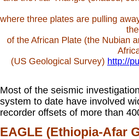
where three plates are pulling awa
the
of the African Plate (the Nubian a
Afric
(US Geological Survey)
http://
Most of the seismic investigations
system to date have involved wid
recorder offsets of more than 40
EAGLE (Ethiopia-Afar G