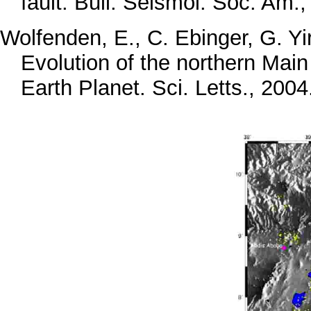
fault. Bull. Seismol. Soc. Am.
Wolfenden, E., C. Ebinger, G. Yi
Evolution of the northern Main E
Earth Planet. Sci. Letts., 2004