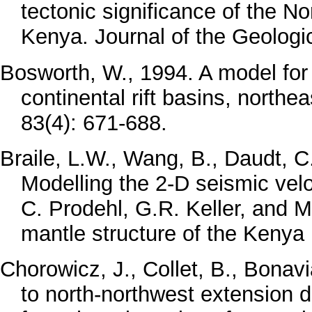
tectonic significance of the No
Kenya. Journal of the Geologi
Bosworth, W., 1994. A model for 
continental rift basins, north
83(4): 671-688.
Braile, L.W., Wang, B., Daudt, C.
Modelling the 2-D seismic veloc
C. Prodehl, G.R. Keller, and M
mantle structure of the Kenya 
Chorowicz, J., Collet, B., Bonav
to north-northwest extension di