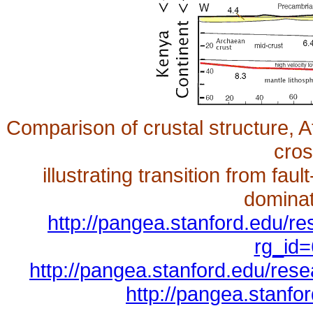
Comparison of crustal structure, 
cros
illustrating transition from fau
dominat
http://pangea.stanford.edu/r
rg_id=
http://pangea.stanford.edu/res
http://pangea.stanf