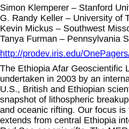
Simon Klemperer – Stanford Uni
G. Randy Keller – University of 
Kevin Mickus – Southwest Missou
Tanya Furman – Pennsylvania St
http://prodev.iris.edu/OnePager
The Ethiopia Afar Geoscientific
undertaken in 2003 by an intern
U.S., British and Ethiopian scien
snapshot of lithospheric breakup
and oceanic rifting. Our focus is
extends from central Ethiopia in