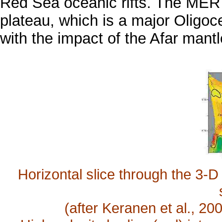
Red Sea oceanic rifts. The MER 
plateau, which is a major Oligoc
with the impact of the Afar mant
Horizontal slice through the 3-
(after Keranen et al., 2