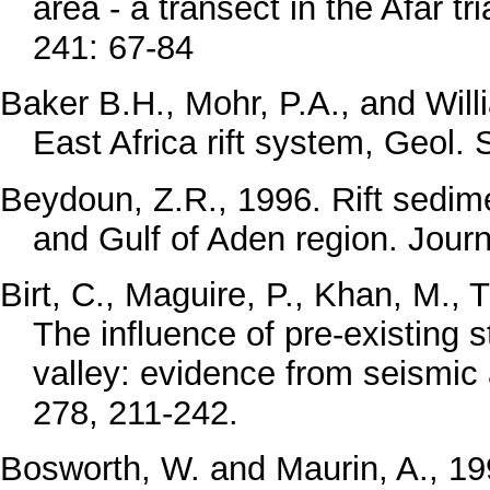
area - a transect in the Afar t
241: 67-84
Baker B.H., Mohr, P.A., and Will
East Africa rift system, Geol.
Beydoun, Z.R., 1996. Rift sedim
and Gulf of Aden region. Jour
Birt, C., Maguire, P., Khan, M., T
The influence of pre-existing s
valley: evidence from seismic 
278, 211-242.
Bosworth, W. and Maurin, A., 19