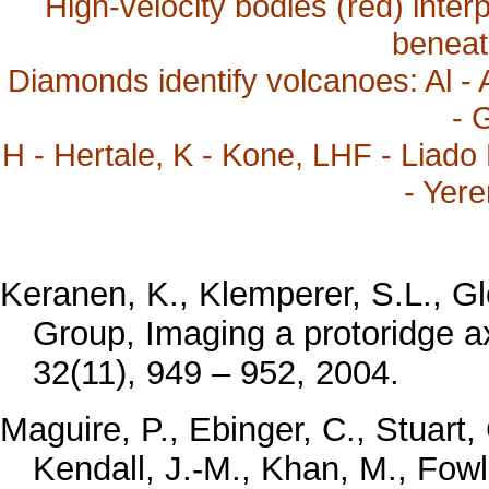
High-velocity bodies (red) inter
beneath
Diamonds identify volcanoes: Al - A
- 
H - Hertale, K - Kone, LHF - Liado 
- Yere
Keranen, K., Klemperer, S.L., 
Group, Imaging a protoridge ax
32(11), 949 – 952, 2004.
Maguire, P., Ebinger, C., Stuart,
Kendall, J.-M., Khan, M., Fowle