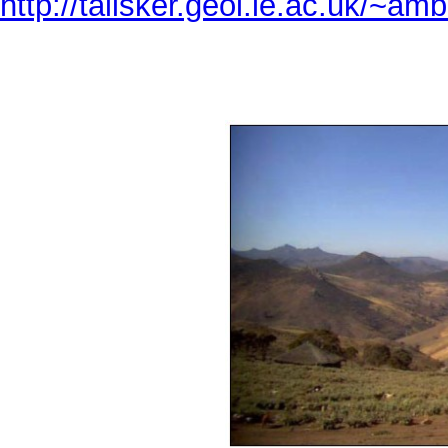
http://talisker.geol.le.ac.uk/~