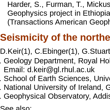
Harder, S., Furman, T., Mickus
Geophysics project in Ethiopi
(Transactions American Geophy
Seismicity of the northe
D.Keir(1), C.Ebinger(1), G.Stuart
Geology Department, Royal Hol
Email: d.keir@gl.rhul.ac.uk
School of Earth Sciences, Univ
National University of Ireland, 
Geophysical Observatory, Addis
See also: