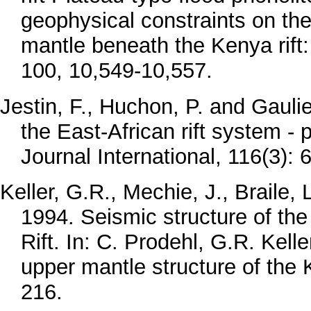
geophysical constraints on the
mantle beneath the Kenya rift
100, 10,549-10,557.
Jestin, F., Huchon, P. and Gauli
the East-African rift system -
Journal International, 116(3): 
Keller, G.R., Mechie, J., Braile
1994. Seismic structure of t
Rift. In: C. Prodehl, G.R. Kell
upper mantle structure of the 
216.