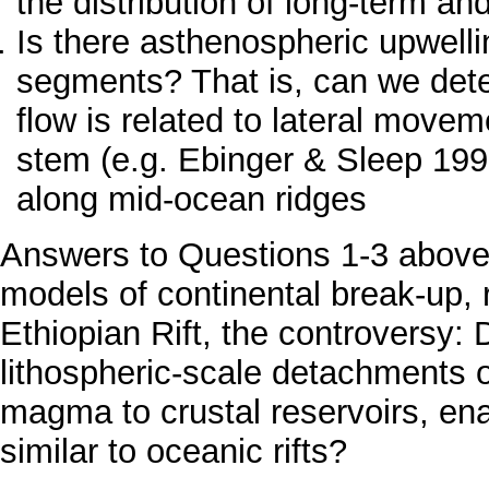
the distribution of long-term an
Is there asthenospheric upwel
segments? That is, can we dete
flow is related to lateral move
stem (e.g. Ebinger & Sleep 1998
along mid-ocean ridges
Answers to Questions 1-3 above w
models of continental break-up, r
Ethiopian Rift, the controversy: 
lithospheric-scale detachments 
magma to crustal reservoirs, en
similar to oceanic rifts?