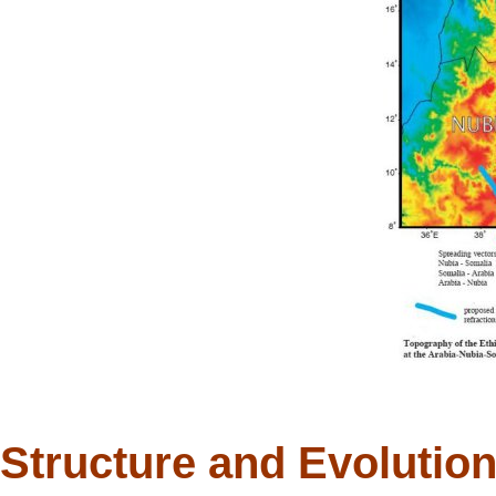
Structure and Evolution