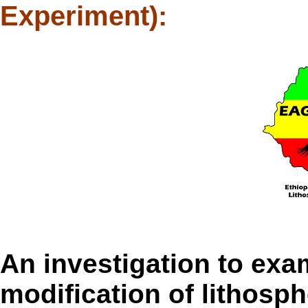
Experiment):
An investigation to exa
modification of lithosph