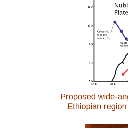
Proposed wide-angl
Ethiopian region 