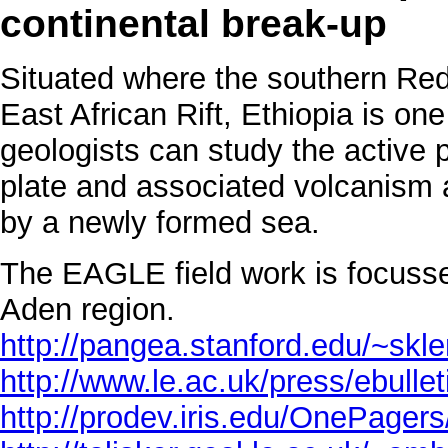
continental break-up
Situated where the southern Red
East African Rift, Ethiopia is on
geologists can study the active p
plate and associated volcanism an
by a newly formed sea.
The EAGLE field work is focusse
Aden region.
http://pangea.stanford.edu/~sk
http://www.le.ac.uk/press/ebulle
http://prodev.iris.edu/OnePager