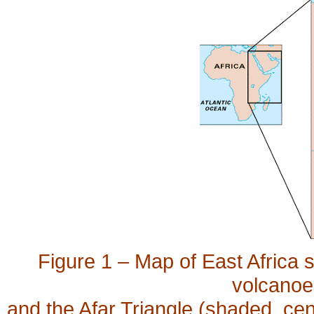
Figure 1 – Map of East Africa s
volcanoes
and the Afar Triangle (shaded, centr