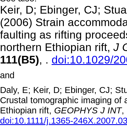
Keir, D; Ebinger, CJ; Stua
(2006) Strain accommod
faulting as rifting procee
northern Ethiopian rift,
J
111(B5)
, .
doi:10.1029/2
and
Daly, E; Keir, D; Ebinger, CJ; S
Crustal tomographic imaging of a t
Ethiopian rift,
GEOPHYS J
INT
,
doi:10.1111/j.1365-246X.2007.0