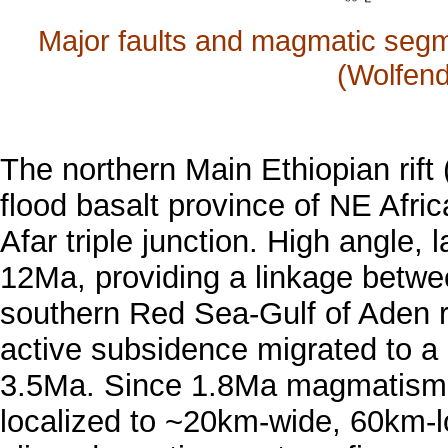
Major faults and magmatic segme
(Wolfend
The northern Main Ethiopian rif
flood basalt province of NE Afri
Afar triple junction. High angle, 
12Ma, providing a linkage betwee
southern Red Sea-Gulf of Aden ri
active subsidence migrated to a n
3.5Ma. Since 1.8Ma magmatism 
localized to ~20km-wide, 60km-