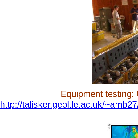
Equipment testing: 
http://talisker.geol.le.ac.uk/~amb